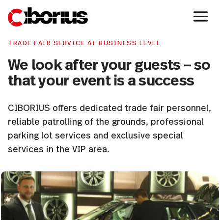
TRADE FAIR SERVICE AT BUSINESS LEVEL
We look after your guests – so
that your event is a success
CIBORIUS offers dedicated trade fair personnel,
reliable patrolling of the grounds, professional
parking lot services and exclusive special
services in the VIP area.