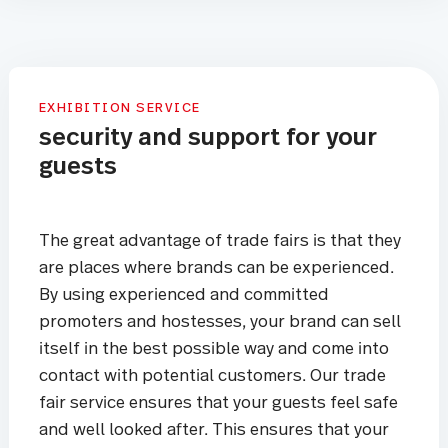
EXHIBITION SERVICE
security and support for your
guests
The great advantage of trade fairs is that they
are places where brands can be experienced.
By using experienced and committed
promoters and hostesses, your brand can sell
itself in the best possible way and come into
contact with potential customers. Our trade
fair service ensures that your guests feel safe
and well looked after. This ensures that your