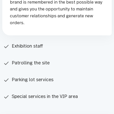
brand is remembered in the best possible way
and gives you the opportunity to maintain
customer relationships and generate new
orders.
Exhibition staff
Patrolling the site
Parking lot services
Special services in the VIP area