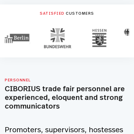
SATISFIED
CUSTOMERS
PERSONNEL
CIBORIUS trade fair personnel are
experienced, eloquent and strong
communicators
Promoters, supervisors, hostesses