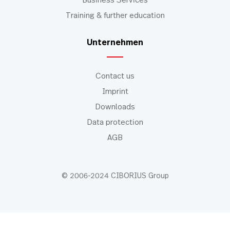
Business Services
Training & further education
Unternehmen
Contact us
Imprint
Downloads
Data protection
AGB
© 2006-2024 CIBORIUS Group