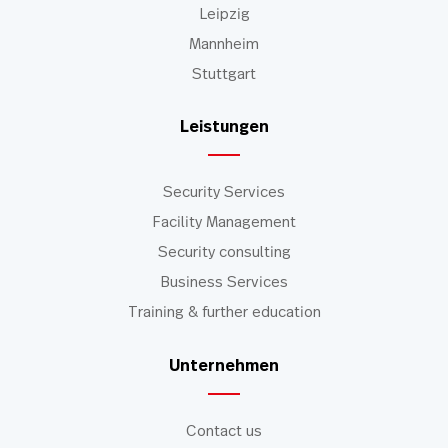
Leipzig
Mannheim
Stuttgart
Leistungen
Security Services
Facility Management
Security consulting
Business Services
Training & further education
Unternehmen
Contact us