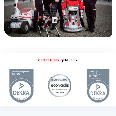
CERTIFIED
QUALITY