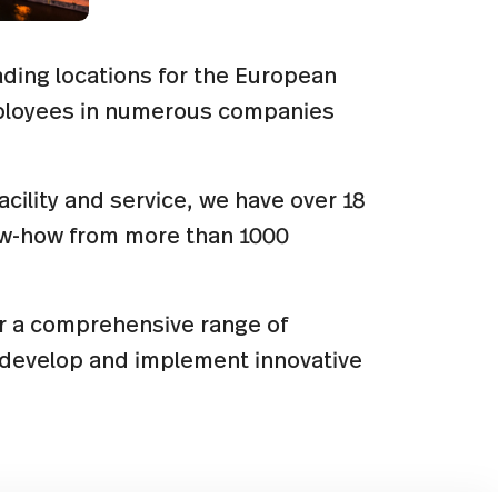
eading locations for the European
mployees in numerous companies
facility and service, we have over 18
ow-how from more than 1000
er a comprehensive range of
s develop and implement innovative