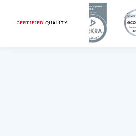
CERTIFIED
QUALITY