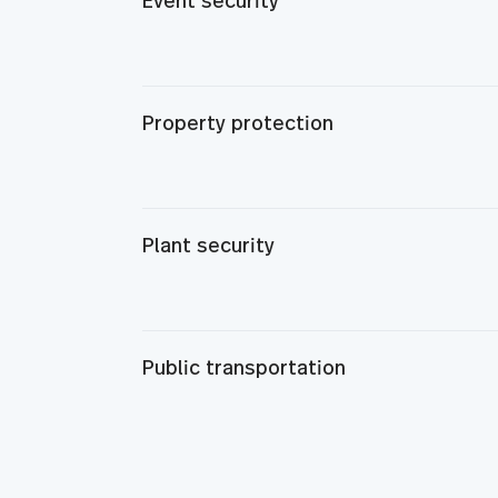
Event security
Property protection
Plant security
Public transportation