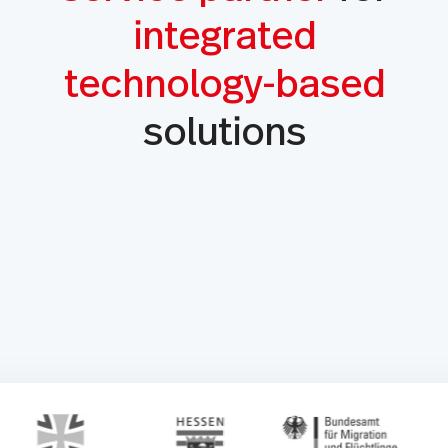
integrated
technology-based
solutions