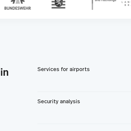
Services for airports
in
Security analysis