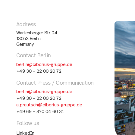
Address
Wartenberger Str. 24
13053 Berlin
Germany
Contact Berlin
berlin@ciborius-gruppe.de
+49 30 – 22 00 20 72
Contact Press / Communication
berlin@ciborius-gruppe.de
+49 30 – 22 00 20 72
a.prautsch@ciborius-gruppe.de
+49 69 – 870 04 60 31
Follow us
LinkedIn