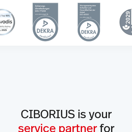
CIBORIUS is your
service partner
for