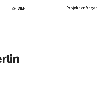
Projekt anfragen
rlin