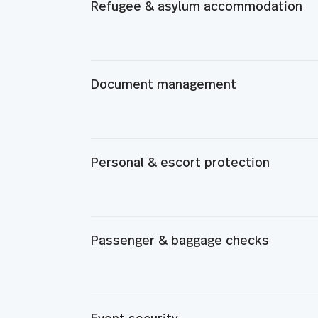
Refugee & asylum accommodation
Document management
Personal & escort protection
Passenger & baggage checks