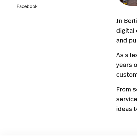
Facebook
In Berl
digita
and pub
As a le
years 
custom
From se
servic
ideas 