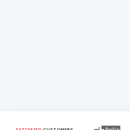
SATISFIED
CUSTOMERS