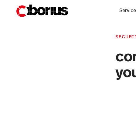
Servic
SECURIT
co
you