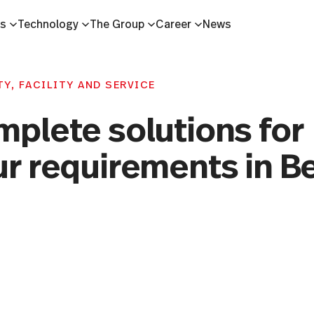
es
Technology
The Group
Career
News
Y, FACILITY AND SERVICE
mplete solutions for
r requirements in Be