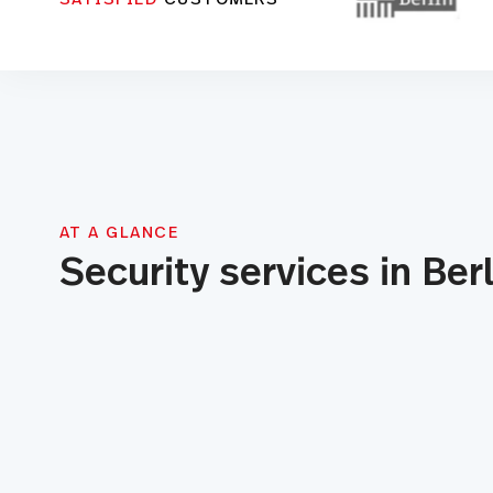
AT A GLANCE
Security services in Berl