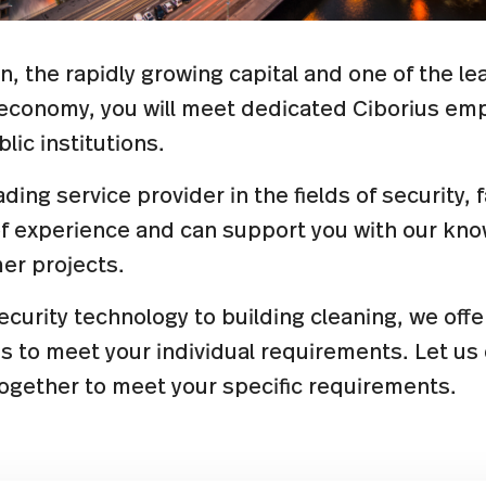
in, the rapidly growing capital and one of the l
l economy, you will meet dedicated Ciborius e
lic institutions.
ading service provider in the fields of security, 
of experience and can support you with our kn
er projects.
curity technology to building cleaning, we off
es to meet your individual requirements. Let u
together to meet your specific requirements.