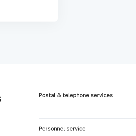
Postal & telephone services
s
Personnel service