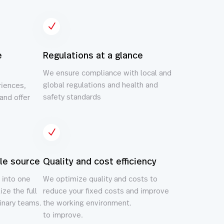
N
e
Regulations at a glance
We ensure compliance with local and
global regulations and health and
riences,
safety standards
and offer
N
gle source
Quality and cost efficiency
 into one
We optimize quality and costs to
ize the full
reduce your fixed costs and improve
linary teams.
the working environment.
to improve.