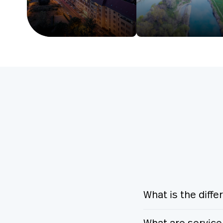
What is the diff