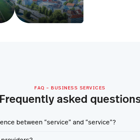
FAQ – BUSINESS SERVICES
Frequently asked question
erence between “service” and “service”?