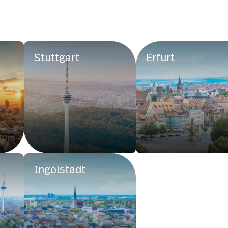
Stuttgart
Erfurt
Ingolstadt