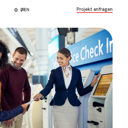
Projekt anfragen