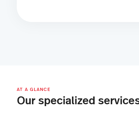
AT A GLANCE
Our specialized service