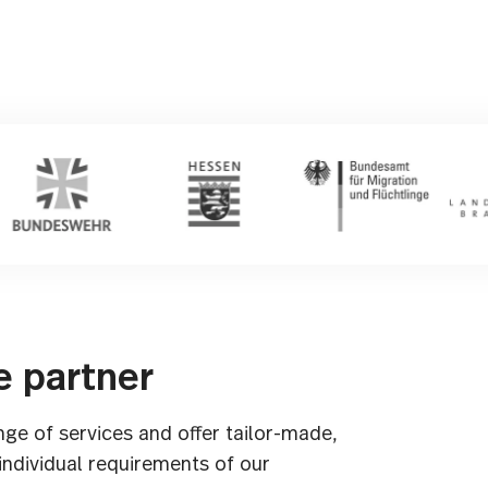
e partner
nge of services and offer tailor-made,
 individual requirements of our