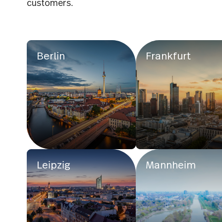
customers.
Berlin
Frankfurt
Leipzig
Mannheim