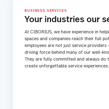
BUSINESS SERVICES
Your industries our s
At CIBORIUS, we have experience in helpi
spaces and companies reach their full pot
employees are not just service providers 
driving force behind many of our well-k
They are fully committed and always do t
create unforgettable service experiences.