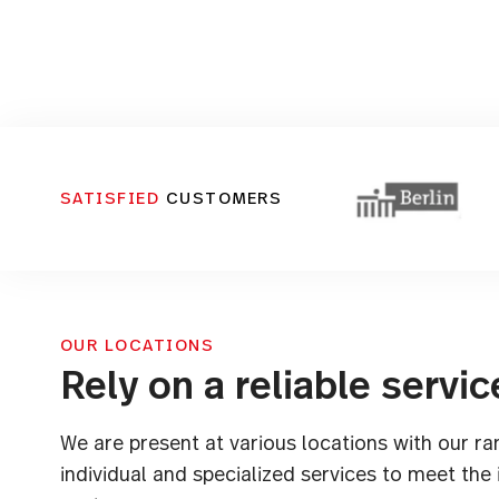
SATISFIED
CUSTOMERS
OUR LOCATIONS
Rely on a reliable servic
We are present at various locations with our ra
individual and specialized services to meet the