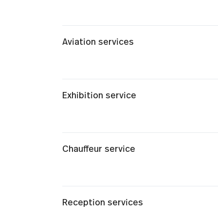
Aviation services
Exhibition service
Chauffeur service
Reception services