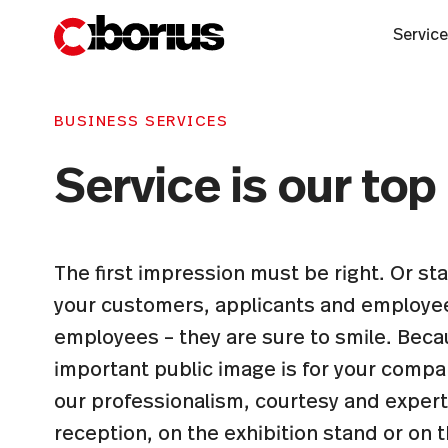
Servic
BUSINESS SERVICES
Service is our top 
The first impression must be right. Or s
your customers, applicants and employe
employees – they are sure to smile. Be
important public image is for your compan
our professionalism, courtesy and expert
reception, on the exhibition stand or on