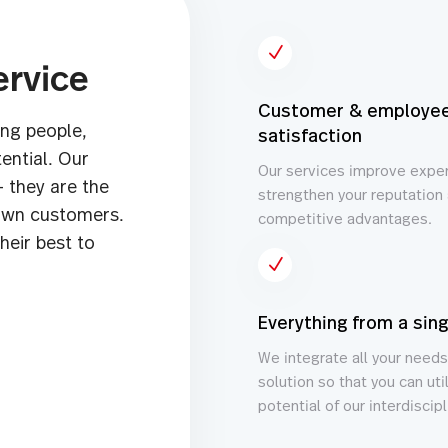
N
ervice
Customer & employe
ng people,
satisfaction
ential. Our
Our services improve expe
– they are the
strengthen your reputation 
nown customers.
competitive advantages.
heir best to
N
Everything from a sin
We integrate all your needs
solution so that you can util
potential of our interdiscip