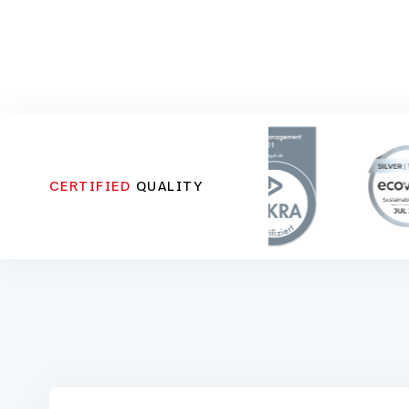
CERTIFIED
QUALITY