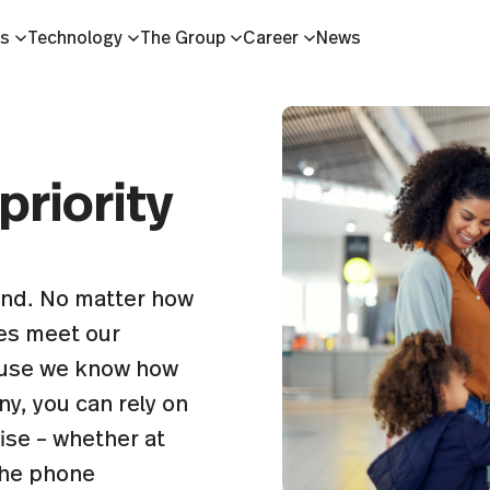
es
Technology
The Group
Career
News
priority
tand. No matter how
es meet our
cause we know how
y, you can rely on
ise – whether at
 the phone